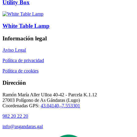
Utility Box
White Table Lamp
Información legal
Aviso Legal
Política de privacidad
Política de cookies
Dirección
Ramón María Aller Ulloa 40-42 - Parcela K.1.12
27003 Polígono de As Gándaras (Lugo)
Coordenadas GPS:
43.04140,-7.553301
982 20 22 20
info@asgandaras.gal