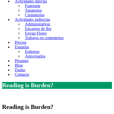
Actividades directas
Funeraria
Tanatorios
Crematorios
Actividades indirectas
Administrativas
Encargos de flor
Enviar Flores
Trabajos en cementerios
Precios
Esquelas
Entierros
Aniversarios
Pésames
Blog
Dudas
Contacto
Reading is Burden?
Reading is Burden?