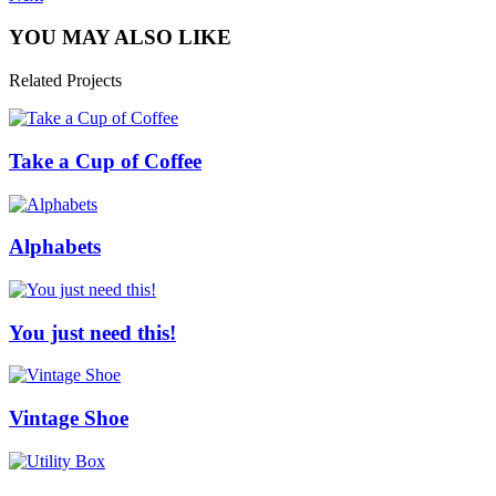
YOU MAY ALSO LIKE
Related Projects
Take a Cup of Coffee
Alphabets
You just need this!
Vintage Shoe