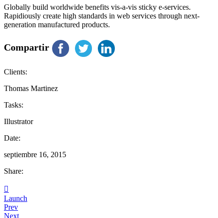
Globally build worldwide benefits vis-a-vis sticky e-services.
Rapidiously create high standards in web services through next-
generation manufactured products.
Compartir
Clients:
Thomas Martinez
Tasks:
Illustrator
Date:
septiembre 16, 2015
Share:
Launch
Prev
Next