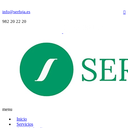
info@serfuja.es
982 20 22 20
menu
Inicio
Servicios